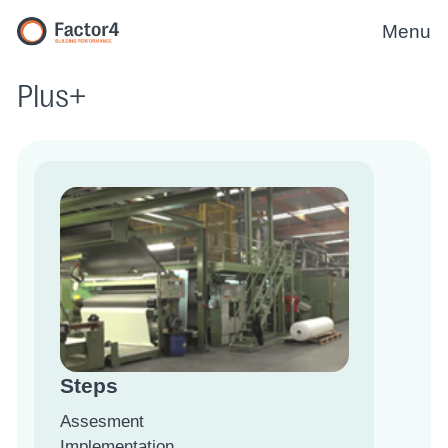
Menu
Plus+
Steps
Assesment
Implementation