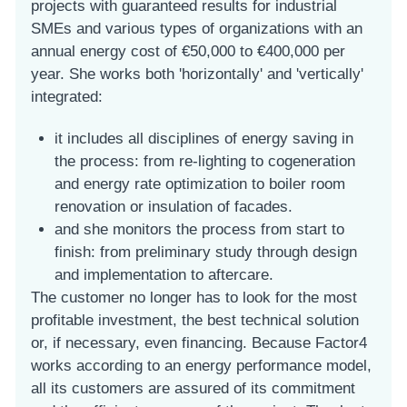
projects with guaranteed results for industrial
SMEs and various types of organizations with an
annual energy cost of €50,000 to €400,000 per
year. She works both 'horizontally' and 'vertically'
integrated:
it includes all disciplines of energy saving in
the process: from re-lighting to cogeneration
and energy rate optimization to boiler room
renovation or insulation of facades.
and she monitors the process from start to
finish: from preliminary study through design
and implementation to aftercare.
The customer no longer has to look for the most
profitable investment, the best technical solution
or, if necessary, even financing. Because Factor4
works according to an energy performance model,
all its customers are assured of its commitment