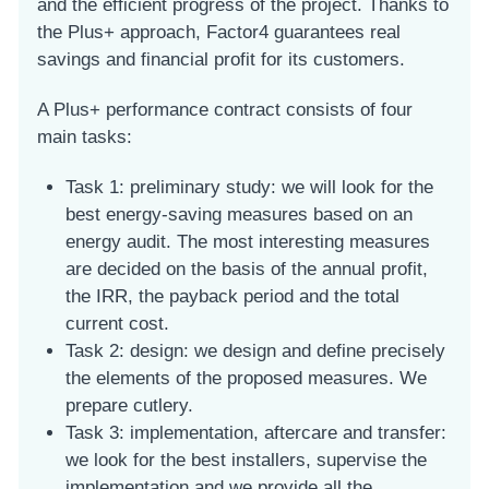
and the efficient progress of the project. Thanks to
the Plus+ approach, Factor4 guarantees real
savings and financial profit for its customers.
A Plus+ performance contract consists of four
main tasks:
Task 1: preliminary study: we will look for the
best energy-saving measures based on an
energy audit. The most interesting measures
are decided on the basis of the annual profit,
the IRR, the payback period and the total
current cost.
Task 2: design: we design and define precisely
the elements of the proposed measures. We
prepare cutlery.
Task 3: implementation, aftercare and transfer:
we look for the best installers, supervise the
implementation and we provide all the