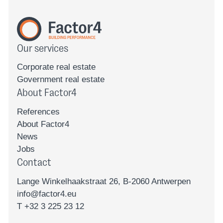
Our services
Corporate real estate
Government real estate
About Factor4
References
About Factor4
News
Jobs
Contact
Lange Winkelhaakstraat 26, B-2060 Antwerpen
info@factor4.eu
T +32 3 225 23 12