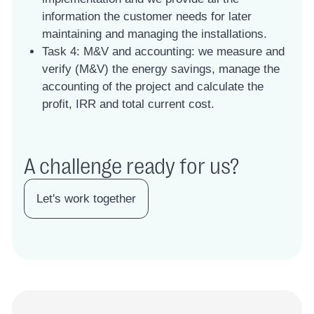
information the customer needs for later
maintaining and managing the installations.
Task 4: M&V and accounting: we measure and
verify (M&V) the energy savings, manage the
accounting of the project and calculate the
profit, IRR and total current cost.
A challenge ready for us?
Let's work together