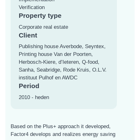
Verification
Property type
Corporate real estate
Client
Publishing house Averbode, Seyntex,
Printing house Van der Poorten,
Herbosch-Kiere, d’Ieteren, Q-food,
Sanha, Seabridge, Rode Kruis, O.L.V.
instituut Pulhof en AWDC
Period
2010 - heden
Based on the Plus+ approach it developed,
Factor4 develops and realizes energy saving