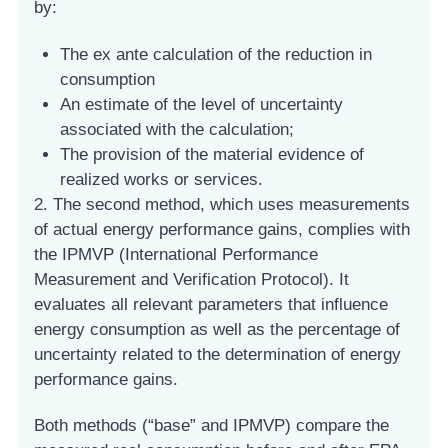
by:
The ex ante calculation of the reduction in
consumption
An estimate of the level of uncertainty
associated with the calculation;
The provision of the material evidence of
realized works or services.
2. The second method, which uses measurements
of actual energy performance gains, complies with
the IPMVP (International Performance
Measurement and Verification Protocol). It
evaluates all relevant parameters that influence
energy consumption as well as the percentage of
uncertainty related to the determination of energy
performance gains.
Both methods (“base” and IPMVP) compare the