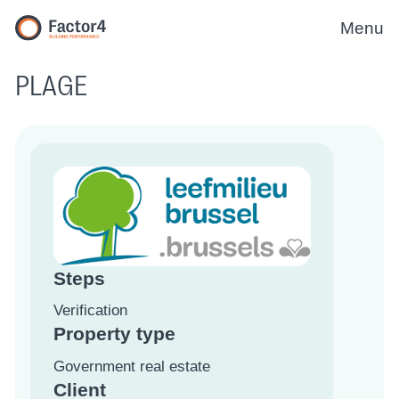
Menu
PLAGE
Steps
Verification
Property type
Government real estate
Client