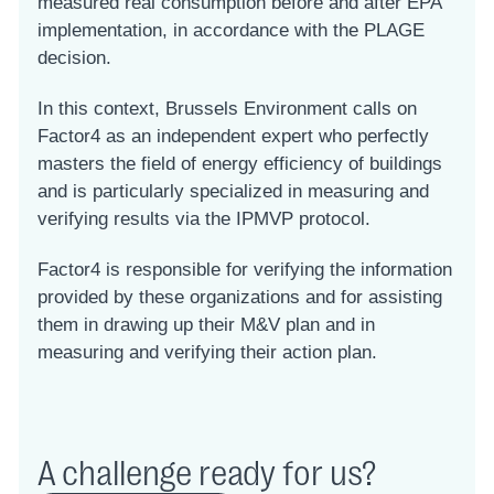
measured real consumption before and after EPA
implementation, in accordance with the PLAGE
decision.
In this context, Brussels Environment calls on
Factor4 as an independent expert who perfectly
masters the field of energy efficiency of buildings
and is particularly specialized in measuring and
verifying results via the IPMVP protocol.
Factor4 is responsible for verifying the information
provided by these organizations and for assisting
them in drawing up their M&V plan and in
measuring and verifying their action plan.
A challenge ready for us?