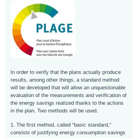
In order to verify that the plans actually produce
results, among other things, a standard method
will be developed that will allow an unquestionable
evaluation of the measurements and verification of
the energy savings realized thanks to the actions
in the plan. Two methods will be used.
1. The first method, called “basic standard,”
consists of justifying energy consumption savings