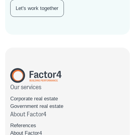
Let's work together
Our services
Corporate real estate
Government real estate
About Factor4
References
About Factor4