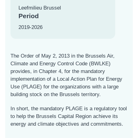
Leefmilieu Brussel
Period
2019-2026
The Order of May 2, 2013 in the Brussels Air,
Climate and Energy Control Code (BWLKE)
provides, in Chapter 4, for the mandatory
implementation of a Local Action Plan for Energy
Use (PLAGE) for the organizations with a large
building stock on the Brussels territory.
In short, the mandatory PLAGE is a regulatory tool
to help the Brussels Capital Region achieve its
energy and climate objectives and commitments.