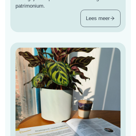
patrimonium.
Lees meer