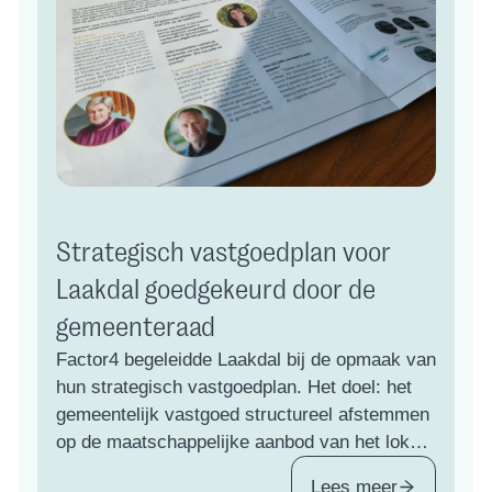
Strategisch vastgoedplan voor
Laakdal goedgekeurd door de
gemeenteraad
Factor4 begeleidde Laakdal bij de opmaak van
hun strategisch vastgoedplan. Het doel: het
gemeentelijk vastgoed structureel afstemmen
op de maatschappelijke aanbod van het lokaal
bestuur, vandaag én richting 2050.
Lees meer