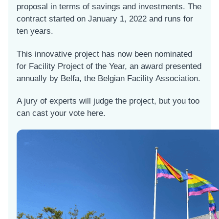
proposal in terms of savings and investments. The
contract started on January 1, 2022 and runs for
ten years.
This innovative project has now been nominated
for Facility Project of the Year, an award presented
annually by Belfa, the Belgian Facility Association.
A jury of experts will judge the project, but you too
can cast your vote here.