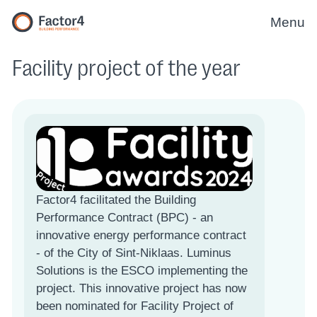
Menu
Facility project of the year
Factor4 facilitated the Building
Performance Contract (BPC) - an
innovative energy performance contract
- of the City of Sint-Niklaas. Luminus
Solutions is the ESCO implementing the
project. This innovative project has now
been nominated for Facility Project of