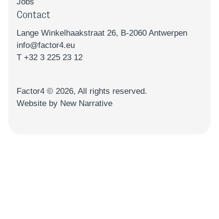
Jobs
Contact
Lange Winkelhaakstraat 26, B-2060 Antwerpen
info@factor4.eu
T +32 3 225 23 12
Factor4 ©
2026
, All rights reserved.
Website by New Narrative