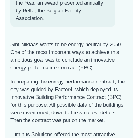
the Year, an award presented annually
by Belfa, the Belgian Facility
Association.
Sint-Niklaas wants to be energy neutral by 2050.
One of the most important ways to achieve this
ambitious goal was to conclude an innovative
energy performance contract (EPC).
In preparing the energy performance contract, the
city was guided by Factor4, which deployed its
innovative Building Performance Contract (BPC)
for this purpose. All possible data of the buildings
were inventoried, down to the smallest details.
Then the contract was put on the market.
Luminus Solutions offered the most attractive