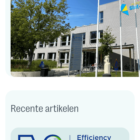
Recente artikelen