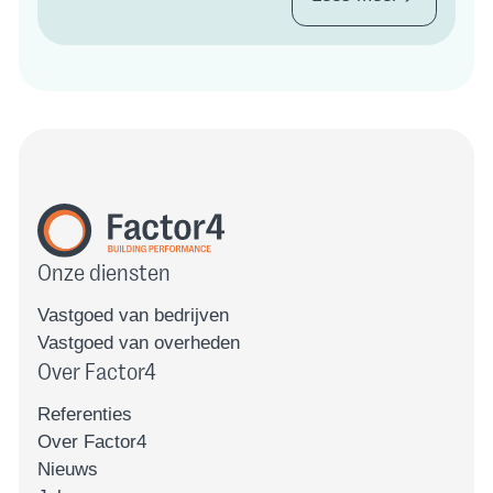
Onze diensten
Vastgoed van bedrijven
Vastgoed van overheden
Over Factor4
Referenties
Over Factor4
Nieuws