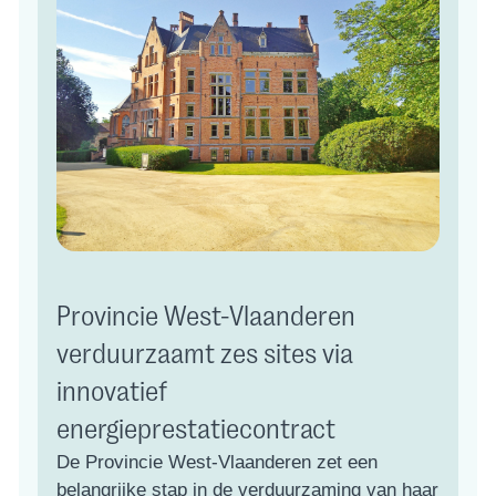
Provincie West-Vlaanderen
verduurzaamt zes sites via
innovatief
energieprestatiecontract
De Provincie West-Vlaanderen zet een
belangrijke stap in de verduurzaming van haar