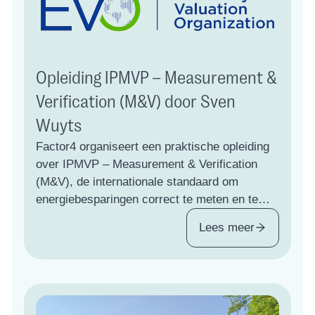
Opleiding IPMVP – Measurement &
Verification (M&V) door Sven
Wuyts
Factor4 organiseert een praktische opleiding
over IPMVP – Measurement & Verification
(M&V), de internationale standaard om
energiebesparingen correct te meten en te
bewijzen. Klik voor meer informatie.
Lees meer